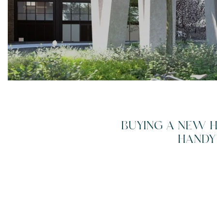
Breadcrumb
BUYING A NEW H
HANDY