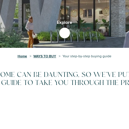
Explore
Home
WAYS TO BUY
Your step-by-step buying guide
OME CAN BE DAUNTING, SO WE'VE PU
 GUIDE TO TAKE YOU THROUGH THE P