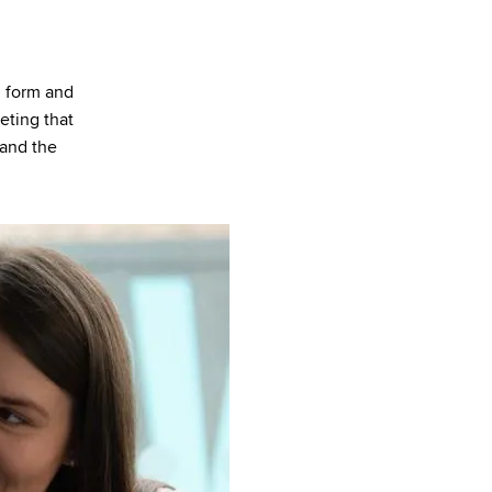
 form and
eting that
 and the