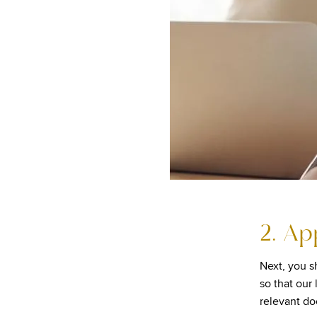
2. Ap
Next, you sh
so that our
relevant d