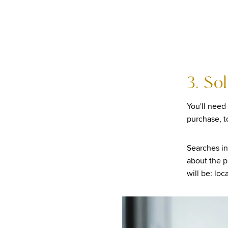
3. So
You'll need 
purchase, t
Searches in
about the pr
will be: lo
Image