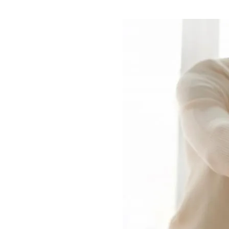
Image