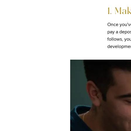
1. Ma
Once you'v
pay a depos
follows, yo
developmen
Image