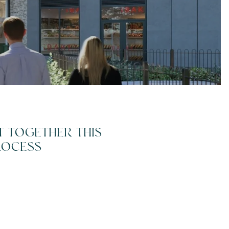
T TOGETHER THIS
ROCESS