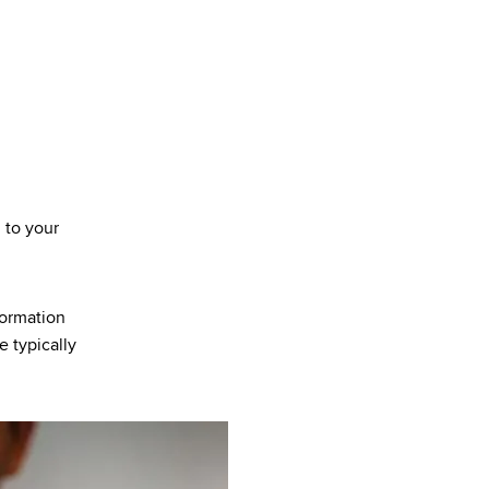
n to your
formation
e typically