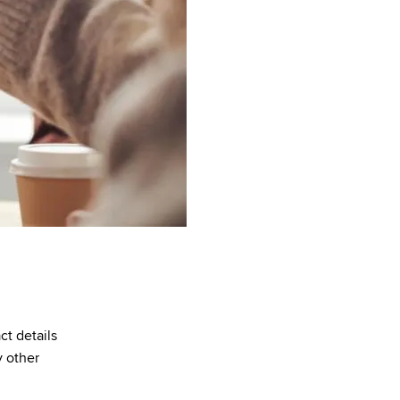
ct details
y other