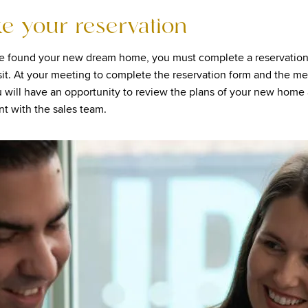
ke your reservation
e found your new dream home, you must complete a reservation
it. At your meeting to complete the reservation form and the me
u will have an opportunity to review the plans of your new home
t with the sales team.