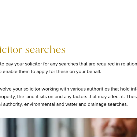
licitor searches
to pay your solicitor for any searches that are required in relatio
o enable them to apply for these on your behalf.
volve your solicitor working with various authorities that hold in
operty, the land it sits on and any factors that may affect it. Thes
cal authority, environmental and water and drainage searches.