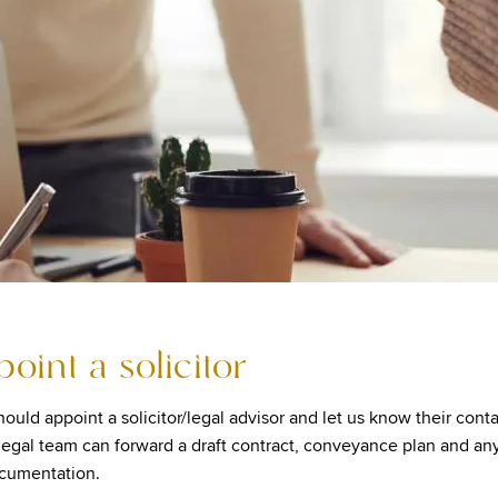
point a solicitor
ould appoint a solicitor/legal advisor and let us know their conta
 legal team can forward a draft contract, conveyance plan and an
ocumentation.