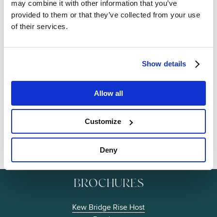
may combine it with other information that you’ve
provided to them or that they’ve collected from your use
of their services.
Show details
Image
Allow all
Customize
Deny
BROCHURES
Kew Bridge Rise Host