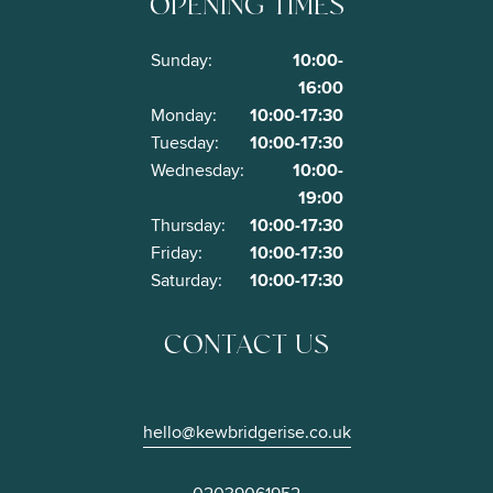
OPENING TIMES
Opening
Sunday:
10:00-
hours
16:00
Monday:
10:00-17:30
Tuesday:
10:00-17:30
Wednesday:
10:00-
19:00
Thursday:
10:00-17:30
Friday:
10:00-17:30
Saturday:
10:00-17:30
CONTACT US
hello@kewbridgerise.co.uk