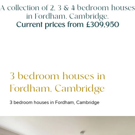
A collection of 2, 3 & 4 bedroom houses
in Fordham, Cambridge.
Current prices from £309,950
3 bedroom houses in
Fordham, Cambridge
3 bedroom houses in Fordham, Cambridge
Image