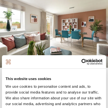
This website uses cookies
We use cookies to personalise content and ads, to
A unique collaboration between
provide social media features and to analyse our traffic.
We also share information about your use of our site with
our social media, advertising and analytics partners who
Image