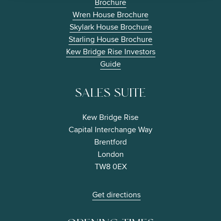
Brochure
Wren House Brochure
Skylark House Brochure
Starling House Brochure
Kew Bridge Rise Investors
Guide
SALES SUITE
Kew Bridge Rise
Capital Interchange Way
Brentford
London
TW8 0EX
Get directions