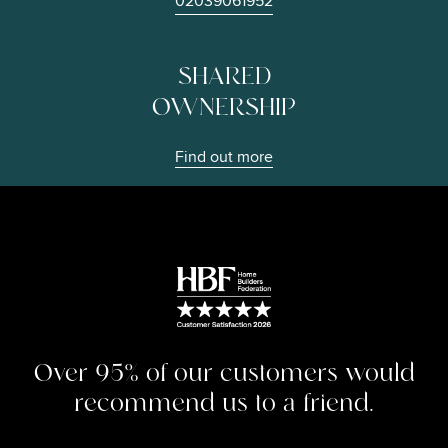
02039061952
SHARED
OWNERSHIP
Find out more
Image
Over 95% of our customers would
recommend us to a friend.